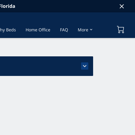
lorida
hy Beds
Home Office
FAQ
More
t Us