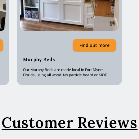
Find out more
Murphy Beds
Our Murphy Beds are made local in Fort Myers.
Florida, using all wood. No particle board or MDF. …
Customer Reviews