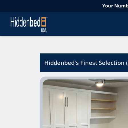
Your Numbe
Hiddenbed's Finest Selection
(