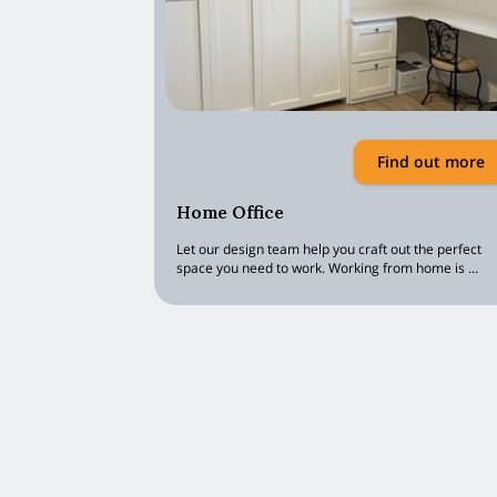
Find out more
Home Office
Let our design team help you craft out the perfect
space you need to work. Working from home is …