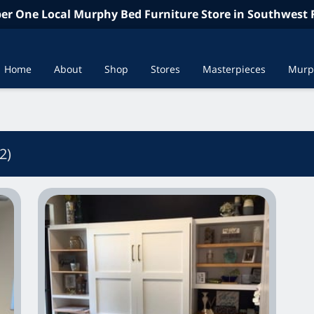
r One Local Murphy Bed Furniture Store in Southwest F
Home
About
Shop
Stores
Masterpieces
Murp
In the News
Contac
2
)