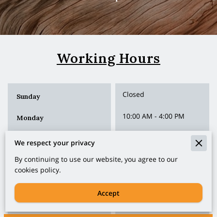
Working Hours
Closed
Sunday
10:00 AM
-
4:00 PM
Monday
10:00 AM
-
4:00 PM
Tuesday
We respect your privacy
10:00 AM
-
4:00 PM
By continuing to use our website, you agree to our
Wednesday
cookies policy.
10:00 AM
-
4:00 PM
Thursday
Accept
10:00 AM
-
4:00 PM
Friday