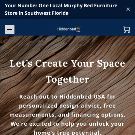
Your Number One Local Murphy Bed Furniture
Store in Southwest Florida
Let’s Create Your Space
Together
Reach out to Hiddenbed USA for
personalized design advice, free
measurements, and financing options.
We’re excited to help you unlock your
home’s true potential.