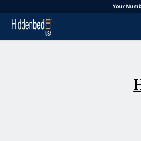
Your Numbe