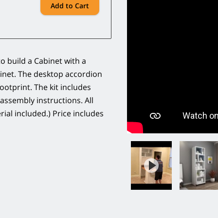
Add to Cart
o build a Cabinet with a
inet. The desktop accordion
ootprint. The kit includes
 assembly instructions. All
ial included.) Price includes