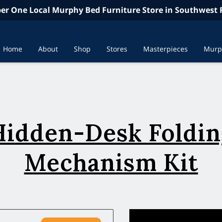
r One Local Murphy Bed Furniture Store in Southwest F
Home
About
Shop
Stores
Masterpieces
Murp
In the News
Contac
Hidden-Desk Foldin
Mechanism Kit