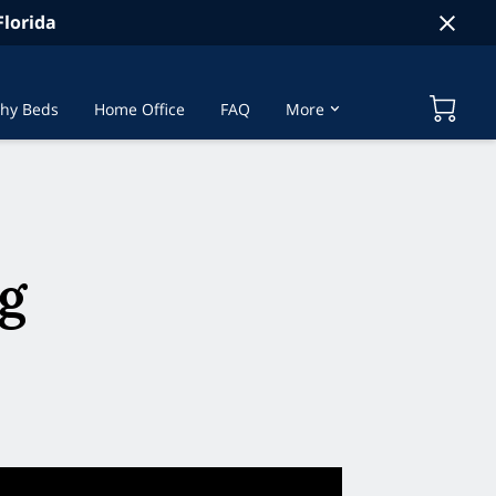
lorida
hy Beds
Home Office
FAQ
More
t Us
g