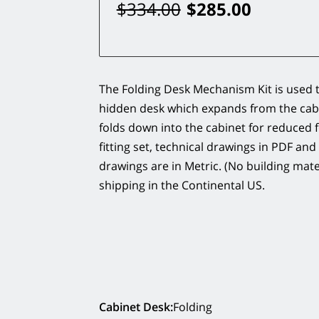
$334.00
$285.00
The Folding Desk Mechanism Kit is used t
hidden desk which expands from the cab
folds down into the cabinet for reduced f
fitting set, technical drawings in PDF and
drawings are in Metric. (No building mater
shipping in the Continental US.
Cabinet Desk
:
Folding